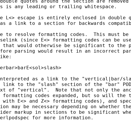
double quotes around the section are removed 
s is any leading or trailing whitespace.

e L<> escape is entirely enclosed in double q
as a link to a section for backwards compatib
e to resolve formatting codes.  This must be 
selink (since E<> formatting codes can be use
 that would otherwise be significant to the p
fore parsing would result in an incorrect par
ike:

erbar>barE<sol>slash>

nterpreted as a link to the "vertical|bar/sla
 link to the "slash" section of the "bar" POD
xt of "vertical".  Note that not only the anc
 formatting codes expanded, but so will the t
 with E<> and Z<> formatting codes), and spec
ion may be necessary depending on whether the
ider markup in sections to be significant whe
erlpodspec for more information.
