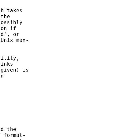
h takes

the

ossibly

on if

d', or

Unix man-

ility,

inks

given) is

n

d the

 format-
