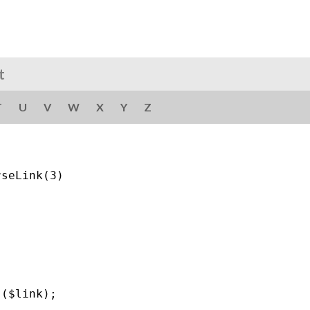
t
T
U
V
W
X
Y
Z
seLink(3)

($link);
