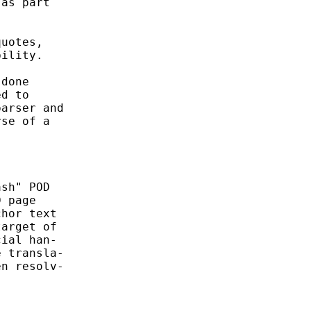
as part

uotes,

ility.

done

d to

arser and

se of a

sh" POD

 page

hor text

arget of

ial han-

 transla-

n resolv-
