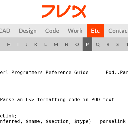
CAD
Design
Code
Work
Etc
Contac
G
H
I
J
K
L
M
N
O
P
Q
R
S
erl Programmers Reference Guide      Pod::Par
Parse an L<> formatting code in POD text

eLink;

nferred, $name, $section, $type) = parselink 