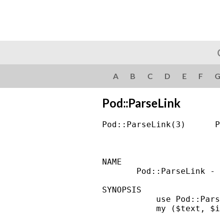
A
B
C
D
E
F
Pod::ParseLink
Pod::ParseLink(3)      P
NAME

       Pod::ParseLink - 
SYNOPSIS

           use Pod::Pars
           my ($text, $i