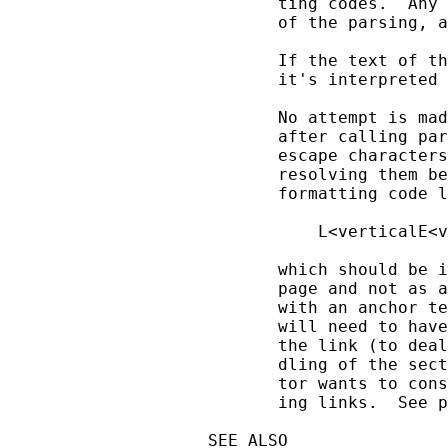
       ting codes.  Any 
       of the parsing, a
       If the text of th
       it's interpreted 
       No attempt is mad
       after calling par
       escape characters
       resolving them be
       formatting code l
           L<verticalE<v
       which should be i
       page and not as a
       with an anchor te
       will need to have
       the link (to deal
       dling of the sect
       tor wants to cons
       ing links.  See p
SEE ALSO
