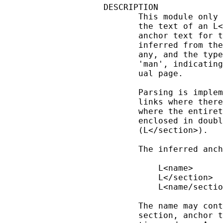
DESCRIPTION

       This module only 
       the text of an L<
       anchor text for t
       inferred from the
       any, and the type
       'man', indicating
       ual page.

       Parsing is implem
       links where there
       where the entiret
       enclosed in doubl
       (L</section>).

       The inferred anch
           L<name>      
           L</section>  
           L<name/sectio
       The name may cont
       section, anchor t