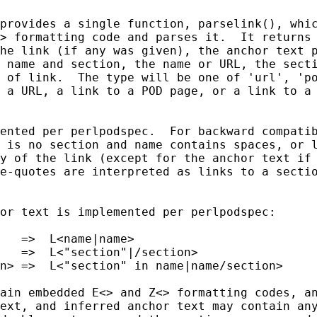
provides a single function, parselink(), whic
> formatting code and parses it.  It returns 
he link (if any was given), the anchor text p
 name and section, the name or URL, the secti
 of link.  The type will be one of 'url', 'po
 a URL, a link to a POD page, or a link to a 
ented per perlpodspec.  For backward compatib
 is no section and name contains spaces, or l
y of the link (except for the anchor text if 
e-quotes are interpreted as links to a sectio
or text is implemented per perlpodspec:

   =>  L<name|name>

   =>  L<"section"|/section>

n> =>  L<"section" in name|name/section>

ain embedded E<> and Z<> formatting codes, an
ext, and inferred anchor text may contain any