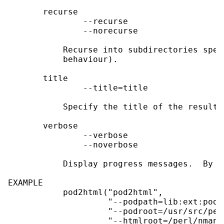
       recurse

               --recurse

               --norecurse

           Recurse into subdirectories spec
           behaviour).

       title

               --title=title

           Specify the title of the resulti
       verbose

               --verbose

               --noverbose

           Display progress messages.  By d
EXAMPLE

           pod2html("pod2html",

                    "--podpath=lib:ext:pod:v
                    "--podroot=/usr/src/perl
                    "--htmlroot=/perl/nmanua