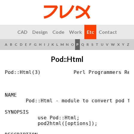
CAD
Design
Code
Work
Etc
Contact
A
B
C
D
E
F
G
H
I
J
K
L
M
N
O
P
Q
R
S
T
U
V
W
X
Y
Z
Pod::Html
Pod::Html(3)           Perl Programmers Ref
NAME

       Pod::Html - module to convert pod fil
SYNOPSIS

           use Pod::Html;

           pod2html([options]);
