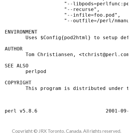
                    "--libpods=perlfunc:per
                    "--recurse",

                    "--infile=foo.pod",

                    "--outfile=/perl/nmanua
ENVIRONMENT

       Uses $Config{pod2html} to setup defa
AUTHOR

       Tom Christiansen, <tchrist@perl.com>.
SEE ALSO

       perlpod

COPYRIGHT

       This program is distributed under th
Copyright © JRX Toronto, Canada. All rights reserved.