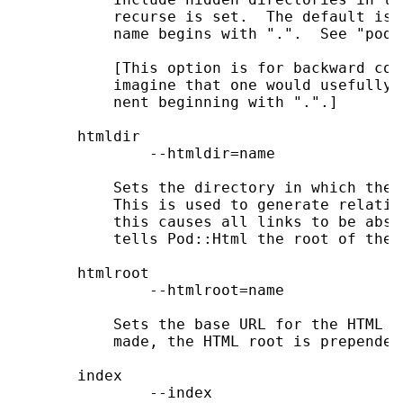
           recurse is set.  The default is 
           name begins with ".".  See "podp
           [This option is for backward com
           imagine that one would usefully 
           nent beginning with ".".]

       htmldir

               --htmldir=name

           Sets the directory in which the 
           This is used to generate relativ
           this causes all links to be abso
           tells Pod::Html the root of the 
       htmlroot

               --htmlroot=name

           Sets the base URL for the HTML f
           made, the HTML root is prepended
       index

               --index
