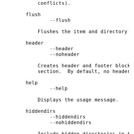
           conflicts).

       flush

               --flush

           Flushes the item and directory ca
       header

               --header

               --noheader

           Creates header and footer blocks
           section.  By default, no headers
       help

               --help

           Displays the usage message.

       hiddendirs

               --hiddendirs

               --nohiddendirs

           Include hidden directories in th