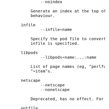
               --noindex

           Generate an index at the top of 
           behaviour.

       infile

               --infile=name

           Specify the pod file to convert.
           infile is specified.

       libpods

               --libpods=name:...:name

           List of page names (eg, "perlfun
           "=item"s.

       netscape

               --netscape

               --nonetscape

           Deprecated, has no effect. For b
       outfile
