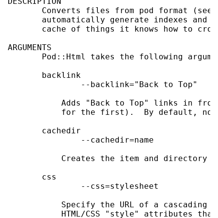
DESCRIPTION

       Converts files from pod format (see 
       automatically generate indexes and c
       cache of things it knows how to cros
ARGUMENTS

       Pod::Html takes the following argumen
       backlink

               --backlink="Back to Top"

           Adds "Back to Top" links in fron
           for the first).  By default, no 
       cachedir

               --cachedir=name

           Creates the item and directory c
       css

               --css=stylesheet

           Specify the URL of a cascading s
           HTML/CSS "style" attributes that