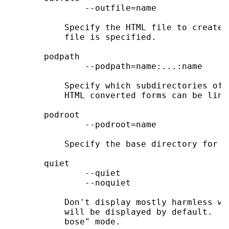
               --outfile=name

           Specify the HTML file to create.
           file is specified.

       podpath

               --podpath=name:...:name

           Specify which subdirectories of 
           HTML converted forms can be link
       podroot

               --podroot=name

           Specify the base directory for f
       quiet

               --quiet

               --noquiet

           Don't display mostly harmless wa
           will be displayed by default.  B
           bose" mode.
