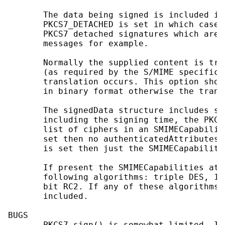
       The data being signed is included in
       PKCS7_DETACHED is set in which case 
       PKCS7 detached signatures which are 
       messages for example.

       Normally the supplied content is tra
       (as required by the S/MIME specifica
       translation occurs. This option shou
       in binary format otherwise the trans
       The signedData structure includes se
       including the signing time, the PKCS
       list of ciphers in an SMIMECapabilit
       set then no authenticatedAttributes 
       is set then just the SMIMECapabiliti
       If present the SMIMECapabilities att
       following algorithms: triple DES, 12
       bit RC2. If any of these algorithms 
       included.

BUGS

       PKCS7_sign() is somewhat limited. It