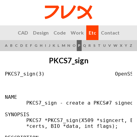
CAD
Design
Code
Work
Etc
Contact
A
B
C
D
E
F
G
H
I
J
K
L
M
N
O
P
Q
R
S
T
U
V
W
X
Y
Z
PKCS7_sign
PKCS7_sign(3)                       OpenSSL
NAME

       PKCS7_sign - create a PKCS#7 signedD
SYNOPSIS

       PKCS7 *PKCS7_sign(X509 *signcert, EV
       *certs, BIO *data, int flags);
