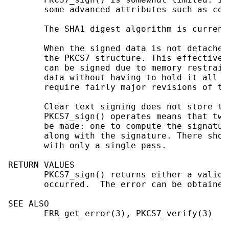
       some advanced attributes such as cou
       The SHA1 digest algorithm is current
       When the signed data is not detached
       the PKCS7 structure. This effectivel
       can be signed due to memory restrain
       data without having to hold it all i
       require fairly major revisions of th
       Clear text signing does not store th
       PKCS7_sign() operates means that two
       be made: one to compute the signatur
       along with the signature. There shou
       with only a single pass.

RETURN VALUES

       PKCS7_sign() returns either a valid 
       occurred.  The error can be obtained
SEE ALSO

       ERR_get_error(3), PKCS7_verify(3)
