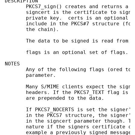
DESCRIPTION

       PKCS7_sign() creates and returns a P
       signcert is the certificate to sign 
       private key.  certs is an optional a
       include in the PKCS#7 structure (for
       the chain).

       The data to be signed is read from BI
       flags is an optional set of flags.

NOTES

       Any of the following flags (ored tog
       parameter.

       Many S/MIME clients expect the signe
       headers. If the PKCS7_TEXT flag is s
       are prepended to the data.

       If PKCS7_NOCERTS is set the signer's
       in the PKCS7 structure, the signer's
       in the signcert parameter though. Th
       nature if the signers certificate ca
       example a previously signed message.
