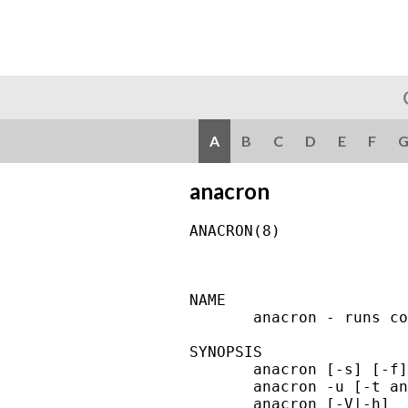
A
B
C
D
E
F
anacron
ANACRON(8)              
NAME

       anacron - runs co
SYNOPSIS

       anacron [-s] [-f]
       anacron -u [-t an
       anacron [-V|-h]
