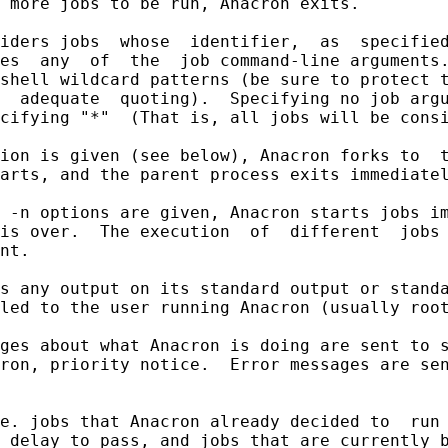
 more jobs to be run, Anacron exits.

iders jobs  whose  identifier,  as  specified
es  any  of  the  job command-line arguments.
shell wildcard patterns (be sure to protect t
  adequate  quoting).  Specifying no job argu
cifying "*"  (That is, all jobs will be consi
ion is given (see below), Anacron forks to  t
arts, and the parent process exits immediatel
 -n options are given, Anacron starts jobs im
is over.  The execution  of  different  jobs 
nt.

s any output on its standard output or standa
led to the user running Anacron (usually root
ges about what Anacron is doing are sent to s
ron, priority notice.  Error messages are sen
e. jobs that Anacron already decided to  run 
 delay to pass, and jobs that are currently b