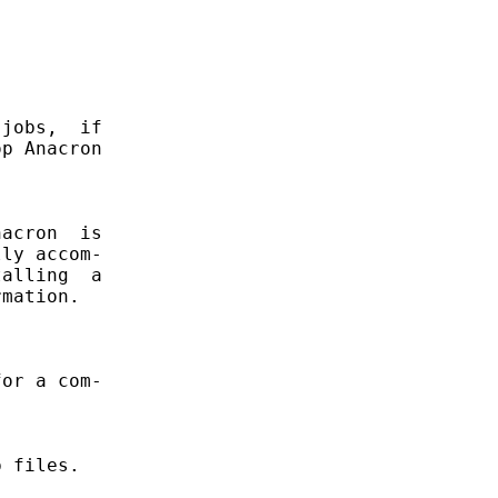
jobs,  if

p Anacron

acron  is

ly accom-

alling  a

mation.

or a com-

 files.
