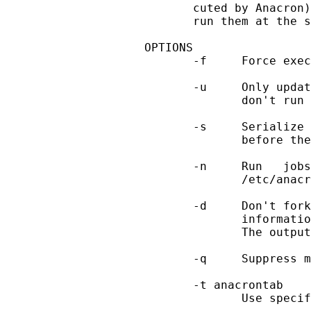
       cuted by Anacron)
       run them at the s
OPTIONS

       -f     Force exec
       -u     Only updat
              don't run 
       -s     Serialize 
              before the
       -n     Run   jobs
              /etc/anacr
       -d     Don't fork
              informatio
              The output
       -q     Suppress m
       -t anacrontab

              Use specif