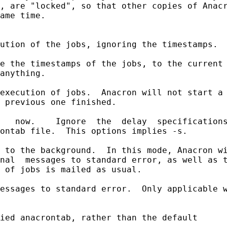
, are "locked", so that other copies of Anacr
ame time.

ution of the jobs, ignoring the timestamps.

e the timestamps of the jobs, to the current 
anything.

execution of jobs.  Anacron will not start a 
 previous one finished.

   now.    Ignore  the  delay  specifications
ontab file.  This options implies -s.

 to the background.  In this mode, Anacron wi
nal  messages to standard error, as well as t
 of jobs is mailed as usual.

essages to standard error.  Only applicable w
ied anacrontab, rather than the default
