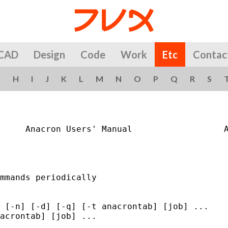
CAD
Design
Code
Work
Etc
Contac
G
H
I
J
K
L
M
N
O
P
Q
R
S
     Anacron Users' Manual                  A
mmands periodically

 [-n] [-d] [-q] [-t anacrontab] [job] ...

acrontab] [job] ...
