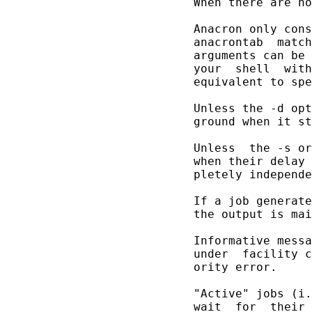
       When there are no
       Anacron only cons
       anacrontab  match
       arguments can be 
       your  shell  with
       equivalent to spe
       Unless the -d opt
       ground when it st
       Unless  the -s or
       when their delay 
       pletely independe
       If a job generate
       the output is mai
       Informative messa
       under  facility c
       ority error.

       "Active" jobs (i.
       wait  for  their 