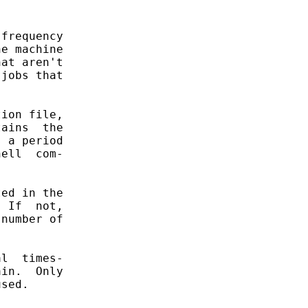
frequency

e machine

at aren't

jobs that

ion file,

ains  the

 a period

ell  com-

ed in the

 If  not,

number of

l  times-

in.  Only

sed.
