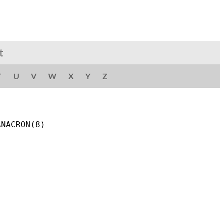
t
T
U
V
W
X
Y
Z
NACRON(8)
