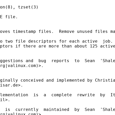
on(8), tzset(3)

E file.

oves timestamp files.  Remove unused files ma
o two file descriptors for each active  job. 
ptors if there are more than about 125 active
ggestions and  bug  reports  to  Sean  'Shale
rg|valinux.com)>.

ginally conceived and implemented by Christia
isar.de>.

lementation  is  a  complete  rewrite  by  It
il>.

  is  currently  maintained  by  Sean  'Shale
rg|valinux.com)>.
