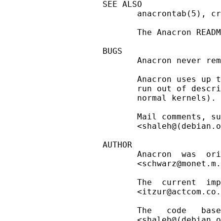
SEE ALSO

       anacrontab(5), cr
       The Anacron READM
BUGS

       Anacron never rem
       Anacron uses up t
       run out of descri
       normal kernels).

       Mail comments, su
       <shaleh@(debian.o
AUTHOR

       Anacron  was  ori
       <schwarz@monet.m.
       The  current  imp
       <itzur@actcom.co.
       The   code   base
       <shaleh@(debian.o