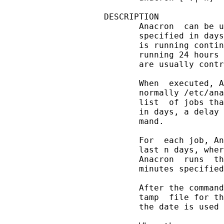
DESCRIPTION

       Anacron  can be u
       specified in days
       is running contin
       running 24 hours 
       are usually contr
       When  executed, A
       normally /etc/ana
       list  of jobs tha
       in days, a delay 
       mand.

       For  each job, An
       last n days, wher
       Anacron  runs  th
       minutes specified
       After the command
       tamp  file for th
       the date is used 