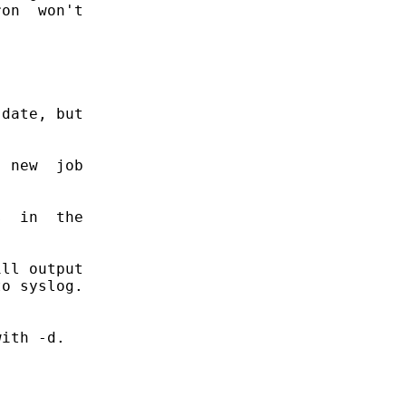
on  won't

date, but

 new  job

  in  the

ll output

o syslog.

ith -d.
