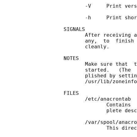
       -V     Print vers
       -h     Print shor
SIGNALS

       After receiving a
       any,  to  finish 
       cleanly.

NOTES

       Make sure that  t
       started.   (The  
       plished by settin
       /usr/lib/zoneinfo
FILES

       /etc/anacrontab

              Contains  
              plete desc
       /var/spool/anacro
              This direc