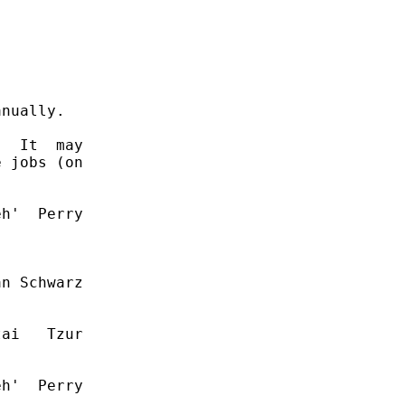
nually.

  It  may

 jobs (on

h'  Perry

n Schwarz

ai   Tzur

h'  Perry
