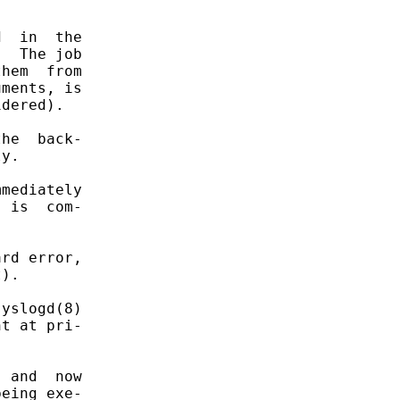
  in  the

  The job

hem  from

ments, is

dered).

he  back-

y.

mediately

 is  com-

rd error,

).

yslogd(8)

t at pri-

 and  now

eing exe-
