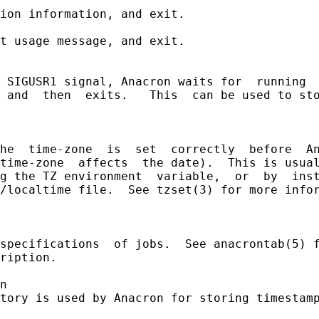
ion information, and exit.

t usage message, and exit.

 SIGUSR1 signal, Anacron waits for  running  
 and  then  exits.   This  can be used to sto
he  time-zone  is  set  correctly  before  An
time-zone  affects  the date).  This is usual
g the TZ environment  variable,  or  by  inst
/localtime file.  See tzset(3) for more infor
specifications  of jobs.  See anacrontab(5) f
ription.

n

tory is used by Anacron for storing timestamp