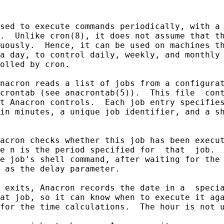
sed to execute commands periodically, with a 
.  Unlike cron(8), it does not assume that th
uously.  Hence, it can be used on machines th
a day, to control daily, weekly, and monthly 
olled by cron.

nacron reads a list of jobs from a configurat
crontab (see anacrontab(5)).  This file  cont
t Anacron controls.  Each job entry specifies
in minutes, a unique job identifier, and a sh
acron checks whether this job has been execut
e n is the period specified for  that  job.  
e job's shell command, after waiting for the 
 as the delay parameter.

 exits, Anacron records the date in a  specia
at job, so it can know when to execute it aga
for the time calculations.  The hour is not u