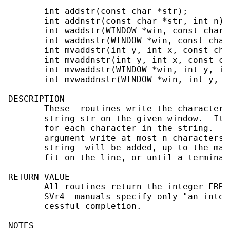
       int addstr(const char *str);

       int addnstr(const char *str, int n);

       int waddstr(WINDOW *win, const char *
       int waddnstr(WINDOW *win, const char
       int mvaddstr(int y, int x, const char
       int mvaddnstr(int y, int x, const ch
       int mvwaddstr(WINDOW *win, int y, in
       int mvwaddnstr(WINDOW *win, int y, i
DESCRIPTION

       These  routines write the characters
       string str on the given window.  It 
       for each character in the string.  T
       argument write at most n characters.
       string  will be added, up to the max
       fit on the line, or until a terminat
RETURN VALUE

       All routines return the integer ERR 
       SVr4  manuals specify only "an integ
       cessful completion.

NOTES
