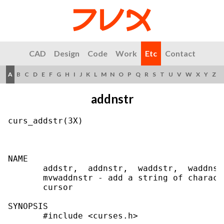
CAD
Design
Code
Work
Etc
Contact
A
B
C
D
E
F
G
H
I
J
K
L
M
N
O
P
Q
R
S
T
U
V
W
X
Y
Z
addnstr
curs_addstr(3X)                            
NAME

       addstr,  addnstr,  waddstr,  waddnst
       mvwaddnstr - add a string of charact
       cursor

SYNOPSIS

       #include <curses.h>
