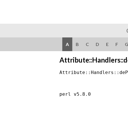
A
B
C
D
E
F
Attribute::Handlers::
Attribute::Handlers::deP