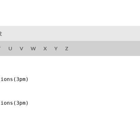
t
T
U
V
W
X
Y
Z
ions(3pm)
