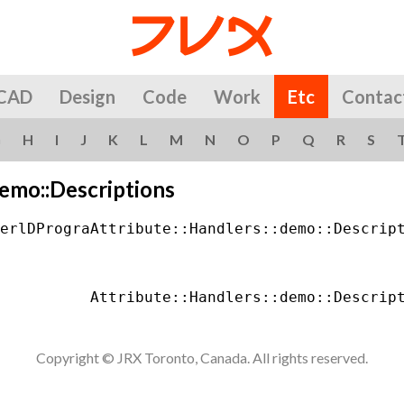
CAD
Design
Code
Work
Etc
Contac
G
H
I
J
K
L
M
N
O
P
Q
R
S
demo::Descriptions
erlDPrograAttribute::Handlers::demo::Descript
Copyright © JRX Toronto, Canada. All rights reserved.