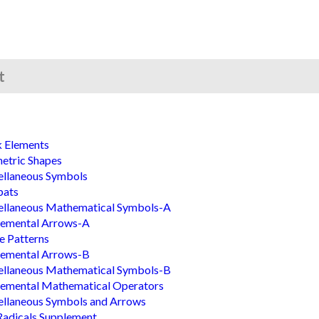
t
k Elements
etric Shapes
ellaneous Symbols
bats
ellaneous Mathematical Symbols-A
lemental Arrows-A
le Patterns
lemental Arrows-B
ellaneous Mathematical Symbols-B
lemental Mathematical Operators
llaneous Symbols and Arrows
adicals Supplement