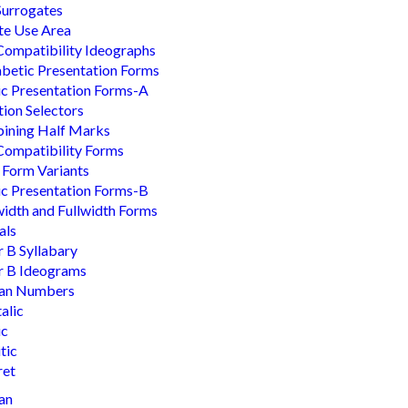
Surrogates
te Use Area
ompatibility Ideographs
betic Presentation Forms
c Presentation Forms-A
tion Selectors
ining Half Marks
ompatibility Forms
 Form Variants
c Presentation Forms-B
idth and Fullwidth Forms
als
r B Syllabary
r B Ideograms
an Numbers
talic
ic
tic
ret
an