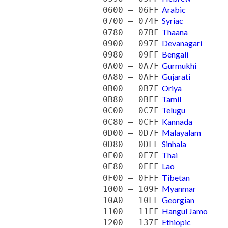
Arabic
0600 — 06FF
Syriac
0700 — 074F
Thaana
0780 — 07BF
Devanagari
0900 — 097F
Bengali
0980 — 09FF
Gurmukhi
0A00 — 0A7F
Gujarati
0A80 — 0AFF
Oriya
0B00 — 0B7F
Tamil
0B80 — 0BFF
Telugu
0C00 — 0C7F
Kannada
0C80 — 0CFF
Malayalam
0D00 — 0D7F
Sinhala
0D80 — 0DFF
Thai
0E00 — 0E7F
Lao
0E80 — 0EFF
Tibetan
0F00 — 0FFF
Myanmar
1000 — 109F
Georgian
10A0 — 10FF
Hangul Jamo
1100 — 11FF
Ethiopic
1200 — 137F