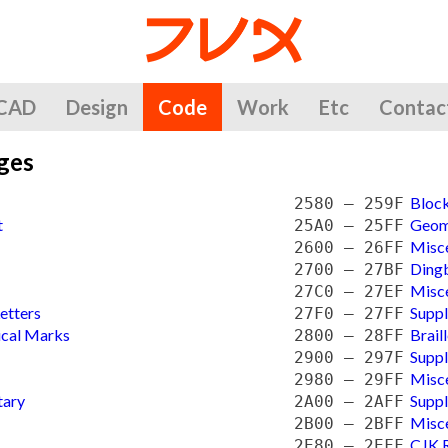
CAD
Design
Code
Work
Etc
Contac
ges
Bloc
2580 — 259F
t
Geom
25A0 — 25FF
Misc
2600 — 26FF
Ding
2700 — 27BF
Misc
27C0 — 27EF
etters
Supp
27F0 — 27FF
ical Marks
Brail
2800 — 28FF
Supp
2900 — 297F
Misc
2980 — 29FF
tary
Supp
2A00 — 2AFF
Misce
2B00 — 2BFF
CJK R
2E80 — 2EFF