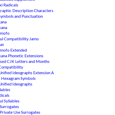
i Radicals
raphic Description Characters
ymbols and Punctuation
gana
kana
mofo
l Compatibility Jamo
un
mofo Extended
ana Phonetic Extensions
sed CJK Letters and Months
ompatibility
nified Ideographs Extension A
ng Hexagram Symbols
nified Ideographs
llables
dicals
l Syllables
Surrogates
Private Use Surrogates