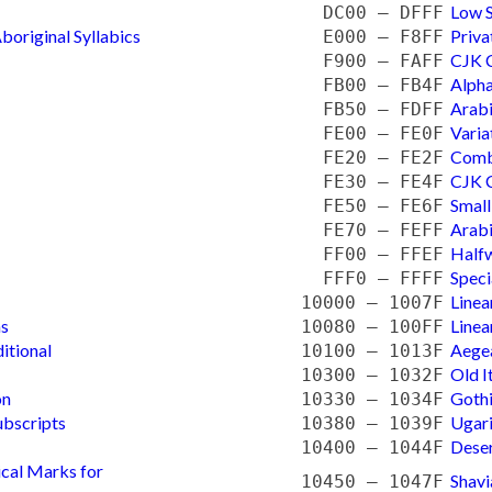
Low 
DC00 — DFFF
boriginal Syllabics
Priva
E000 — F8FF
CJK C
F900 — FAFF
Alpha
FB00 — FB4F
Arabi
FB50 — FDFF
Varia
FE00 — FE0F
Comb
FE20 — FE2F
CJK C
FE30 — FE4F
Small
FE50 — FE6F
Arabi
FE70 — FEFF
Halfw
FF00 — FFEF
Speci
FFF0 — FFFF
Linea
10000 — 1007F
ns
Linea
10080 — 100FF
itional
Aege
10100 — 1013F
Old I
10300 — 1032F
on
Goth
10330 — 1034F
ubscripts
Ugari
10380 — 1039F
Dese
10400 — 1044F
ical Marks for
Shavi
10450 — 1047F