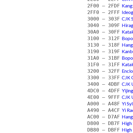
Kangx
2F00 — 2FDF
Ideog
2FF0 — 2FFF
CJK S
3000 — 303F
Hira
3040 — 309F
Kata
30A0 — 30FF
Bopo
3100 — 312F
Hangu
3130 — 318F
Kanb
3190 — 319F
Bopo
31A0 — 31BF
Katak
31F0 — 31FF
Enclo
3200 — 32FF
CJK C
3300 — 33FF
CJK U
3400 — 4DBF
Yiji
4DC0 — 4DFF
CJK U
4E00 — 9FFF
Yi Sy
A000 — A48F
Yi Ra
A490 — A4CF
Hangu
AC00 — D7AF
High 
D800 — DB7F
High 
DB80 — DBFF