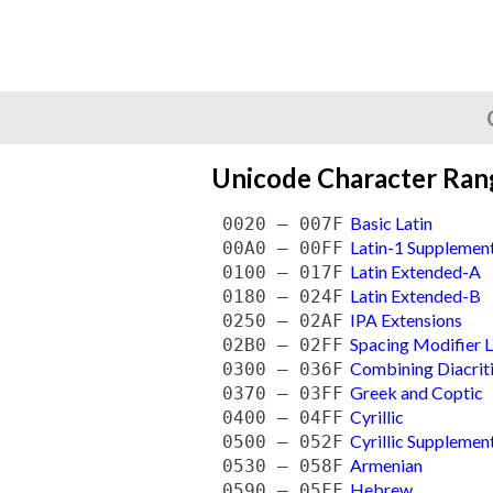
Unicode Character Ran
Basic Latin
0020 — 007F
Latin-1 Supplemen
00A0 — 00FF
Latin Extended-A
0100 — 017F
Latin Extended-B
0180 — 024F
IPA Extensions
0250 — 02AF
Spacing Modifier L
02B0 — 02FF
Combining Diacrit
0300 — 036F
Greek and Coptic
0370 — 03FF
Cyrillic
0400 — 04FF
Cyrillic Supplemen
0500 — 052F
Armenian
0530 — 058F
Hebrew
0590 — 05FF