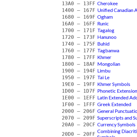
Cherokee
13A0 — 13FF
Unified Canadian A
1400 — 167F
Ogham
1680 — 169F
Runic
16A0 — 16FF
Tagalog
1700 — 171F
Hanunoo
1720 — 173F
Buhid
1740 — 175F
Tagbanwa
1760 — 177F
Khmer
1780 — 17FF
Mongolian
1800 — 18AF
Limbu
1900 — 194F
Tai Le
1950 — 197F
Khmer Symbols
19E0 — 19FF
Phonetic Extensio
1D00 — 1D7F
Latin Extended Add
1E00 — 1EFF
Greek Extended
1F00 — 1FFF
General Punctuati
2000 — 206F
Superscripts and S
2070 — 209F
Currency Symbols
20A0 — 20CF
Combining Diacrit
20D0 — 20FF
Symbols